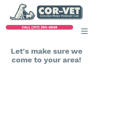
CALL (317) 385-6869
Let's make sure we
come to your area!