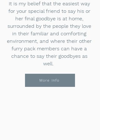
It is my belief that the easiest way
for your special friend to say his or
her final goodbye is at home,
surrounded by the people they love
in their familiar and comforting
environment, and where their other
furry pack members can have a
chance to say their goodbyes as
well.
More Info