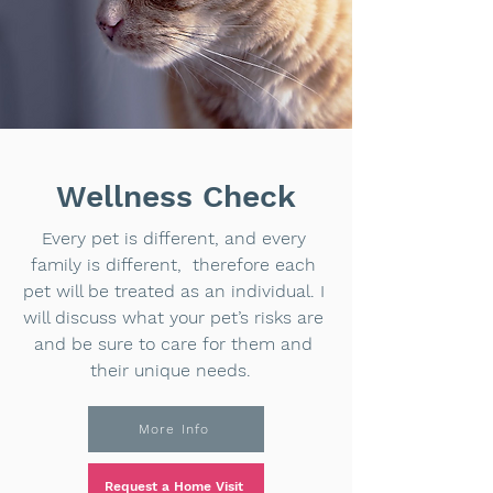
Wellness Check
Every pet is different, and every
family is different, therefore each
pet will be treated as an individual. I
will discuss what your pet’s risks are
and be sure to care for them and
their unique needs.
More Info
Request a Home Visit