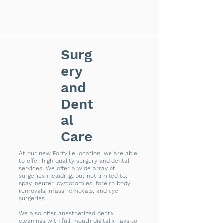
Surg
ery
and
Dent
al
Care
At our new Fortville location, we are able
to offer high quality surgery and dental
services. We offer a wide array of
surgeries including, but not limited to,
spay, neuter, cystotomies, foreign body
removals, mass removals, and eye
surgeries.
We also offer anesthetized dental
cleanings with full mouth digital x-rays to