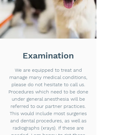
Examination
We are equipped to treat and
manage many medical conditions,
please do not hesitate to call us.
Procedures which need to be done
under general anesthesia will be
referred to our partner practices.
This would include most surgeries
and dental procedures, as well as
radiographs (xrays). If these are