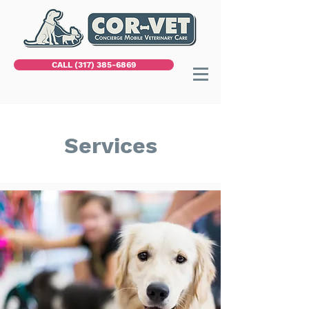
CALL (317) 385-6869
Services