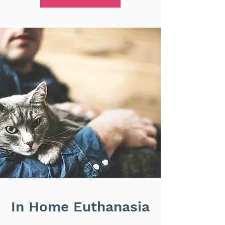
In Home Euthanasia