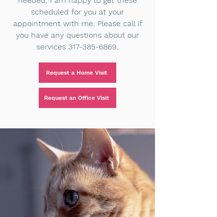
needed, I am happy to get these
scheduled for you at your
appointment with me. Please call if
you have any questions about our
services
317-385-6869
.
Request a Home Visit
Request an Office Visit