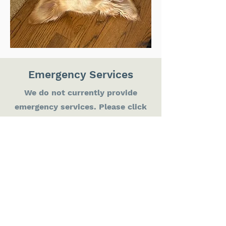
Emergency Services
We do not currently provide
emergency services. Please click
on our partner 24h Emergency
Clinic logos to be redirected if
your pet needs attention
immediately.