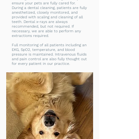
ensure your pets are fully cared for.
During a dental cleaning, patients are fully
anesthetized, closely monitored, and
provided with scaling and cleaning of all
teeth. Dental x-rays are always
recommended, but not required. If
necessary, we are able to perform any
extractions required.
Full monitoring of all patients including an
EKG, SpO2, temperature, and blood
pressure is maintained. Intravenous fluids
and pain control are also fully thought out
for every patient in our practice.