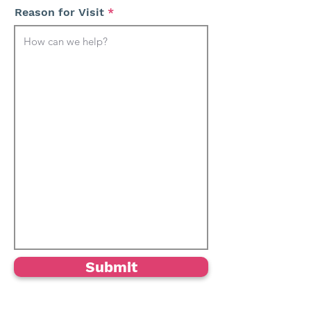
Reason for Visit
Submit