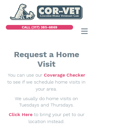
CALL (317) 385-6869
Request a Home
Visit
You can use our
Coverage Checker
to see if we schedule home visits in
your area.
We usually do home visits on
Tuesdays and Thursdays.
Click Here
to bring your pet to our
location instead.