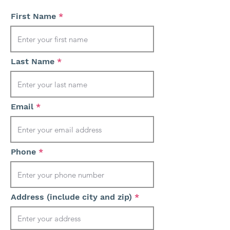
First Name
Last Name
Email
Phone
Address (include city and zip)